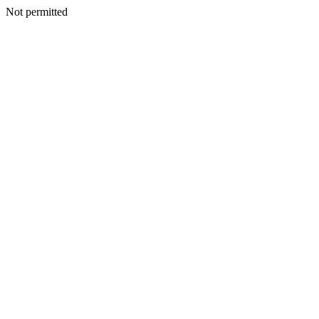
Not permitted